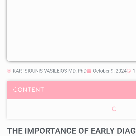
KARTSIOUNIS VASILEIOS MD, PhD
October 9, 2024
1
CONTENT
THE IMPORTANCE OF EARLY DIAG