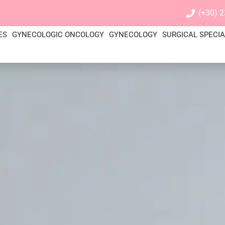
(+30) 
ES
GYNECOLOGIC ONCOLOGY
GYNECOLOGY
SURGICAL SPECIA