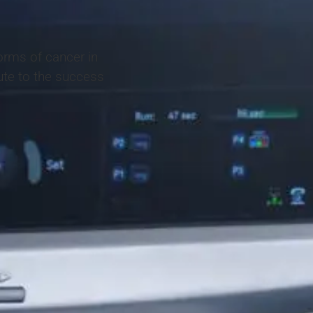
orms of cancer in
ute to the success