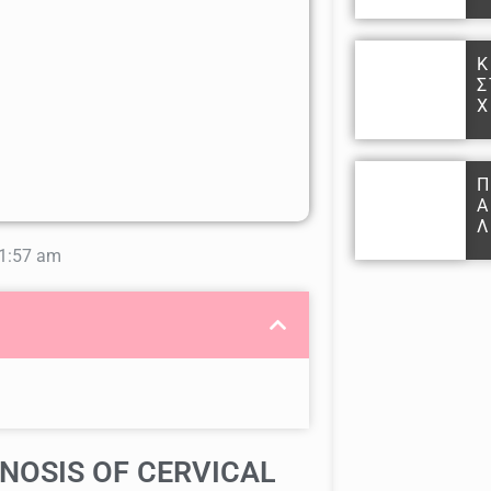
Κ
Σ
Χ
Π
Α
Λ
1:57 am
NOSIS OF CERVICAL