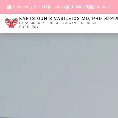
Frequently Asked Questions
Covid-19
Contact
SERVIC
KARTSIOUNIS VASILEIOS MD, PHD
LAPAROSCOPY - ROBOTIC & GYNECOLOGICAL
ONCOLOGY