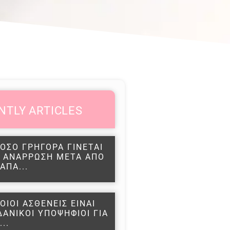
NTLY ARTICLES
ΟΣΟ ΓΡΗΓΟΡΑ ΓΙΝΕΤΑΙ
 ΑΝΑΡΡΩΣΗ ΜΕΤΑ ΑΠΟ
ΑΠΑ...
ΟΙΟΙ ΑΣΘΕΝΕΙΣ ΕΙΝΑΙ
ΔΑΝΙΚΟΙ ΥΠΟΨΗΦΙΟΙ ΓΙΑ
...