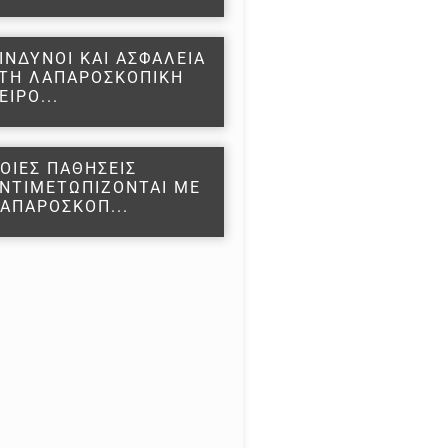
ΙΝΔΥΝΟΙ ΚΑΙ ΑΣΦΑΛΕΙΑ
ΤΗ ΛΑΠΑΡΟΣΚΟΠΙΚΗ
ΕΙΡΟ...
ΟΙΕΣ ΠΑΘΗΣΕΙΣ
ΝΤΙΜΕΤΩΠΙΖΟΝΤΑΙ ΜΕ
ΑΠΑΡΟΣΚΟΠ...