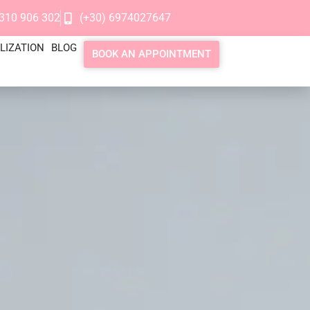
2310 906 302
(+30) 6974027647
LIZATION
BLOG
BOOK AN APPOINTMENT