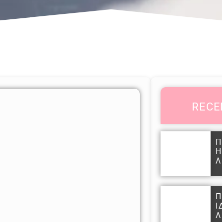
RECE
Π
Η
Λ
Π
Ι
Λ