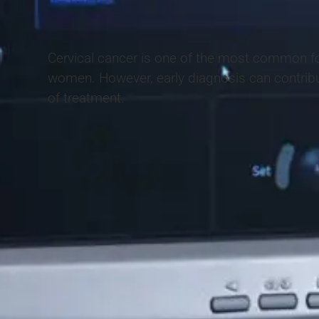
Cervical cancer is one of the most common f
women. However, early diagnosis can contrib
of treatment.