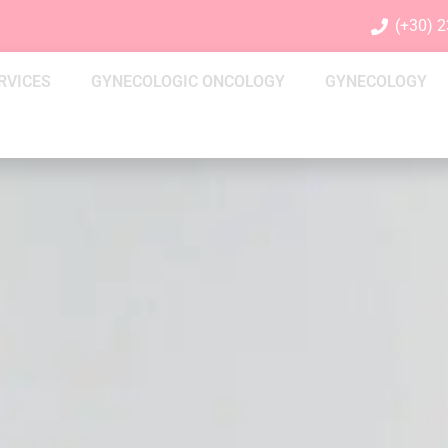
(+30) 
RVICES
GYNECOLOGIC ONCOLOGY
GYNECOLOGY