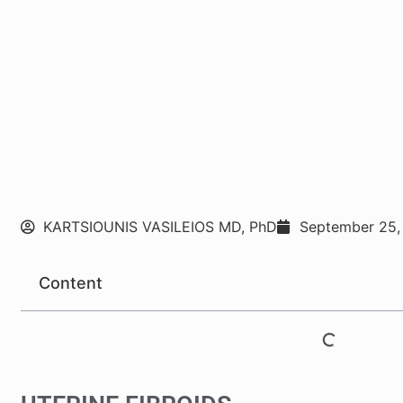
KARTSIOUNIS VASILEIOS MD, PhD
September 25,
Content