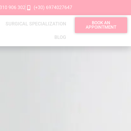
2310 906 302
(+30) 6974027647
BOOK AN
SURGICAL SPECIALIZATION
APPOINTMENT
BLOG