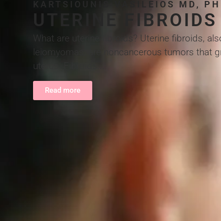
KARTSIOUNIS VASILEIOS MD, P
UTERINE FIBROIDS
What are uterine fibroids? Uterine fibroids, a
leiomyomas, are noncancerous tumors that gro
uterus. Fibroids...
Read more