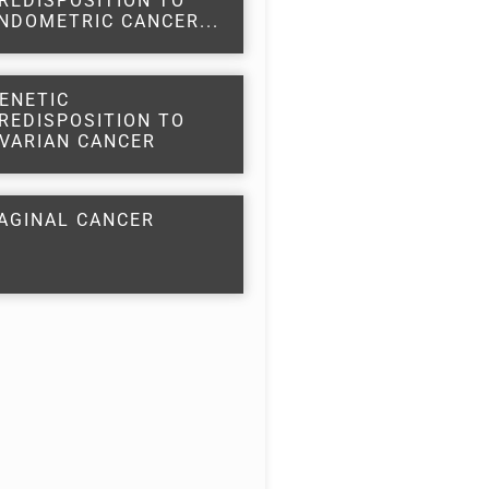
REDISPOSITION TO
NDOMETRIC CANCER...
ENETIC
REDISPOSITION TO
VARIAN CANCER
AGINAL CANCER