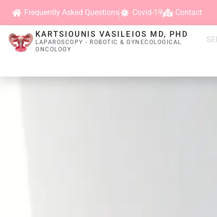
Frequently Asked Questions
Covid-19
Contact
KARTSIOUNIS VASILEIOS MD, PHD
SE
LAPAROSCOPY - ROBOTIC & GYNECOLOGICAL
ONCOLOGY