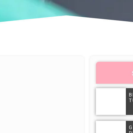
B
T
G