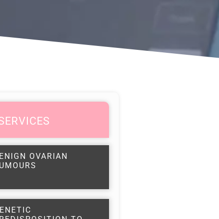
SERVICES
ENIGN OVARIAN
UMOURS
ENETIC