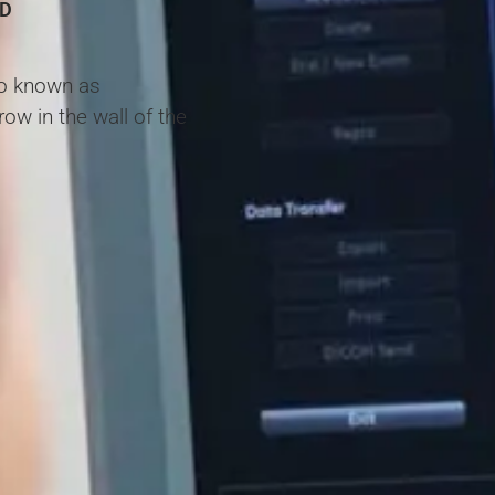
HD
lso known as
w in the wall of the