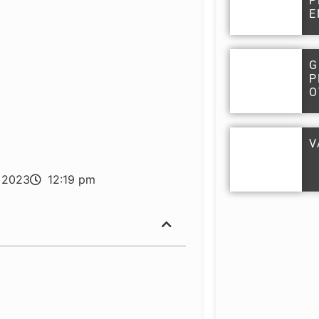
P
E
G
P
O
V
 2023
12:19 pm